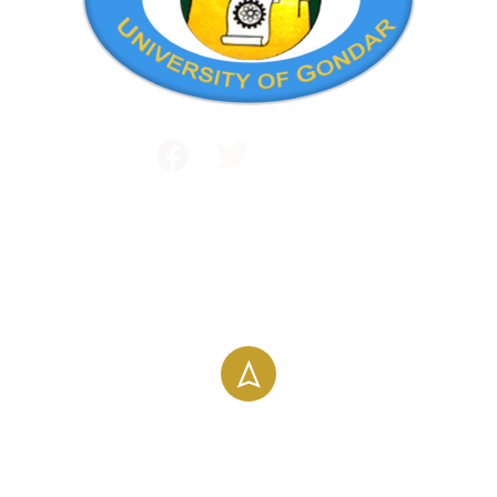
Public and International Relations
+251 581 14 1232
info@uog.edu.et
Maraki Street, Gondar, Ethiopia
196