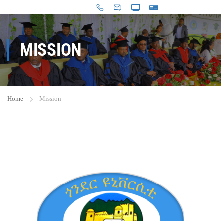
MISSION
Home
Mission