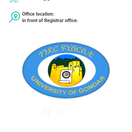
Office location:
in front of Registrar office.