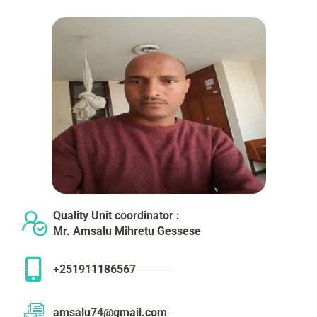
Quality Unit coordinator :
Mr. Amsalu Mihretu Gessese
+251911186567
amsalu74@gmail.com