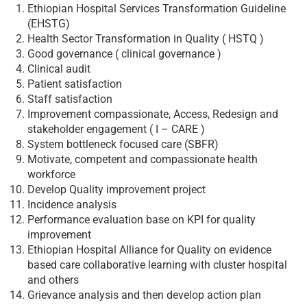
Ethiopian Hospital Services Transformation Guideline
(EHSTG)
Health Sector Transformation in Quality ( HSTQ )
Good governance ( clinical governance )
Clinical audit
Patient satisfaction
Staff satisfaction
Improvement compassionate, Access, Redesign and
stakeholder engagement ( I – CARE )
System bottleneck focused care (SBFR)
Motivate, competent and compassionate health
workforce
Develop Quality improvement project
Incidence analysis
Performance evaluation base on KPI for quality
improvement
Ethiopian Hospital Alliance for Quality on evidence
based care collaborative learning with cluster hospital
and others
Grievance analysis and then develop action plan