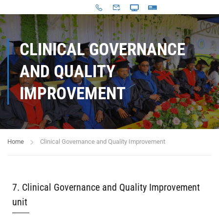
CLINICAL GOVERNANCE
AND QUALITY
IMPROVEMENT
Home
Clinical Governance and Quality Improvement
7. Clinical Governance and Quality Improvement
unit