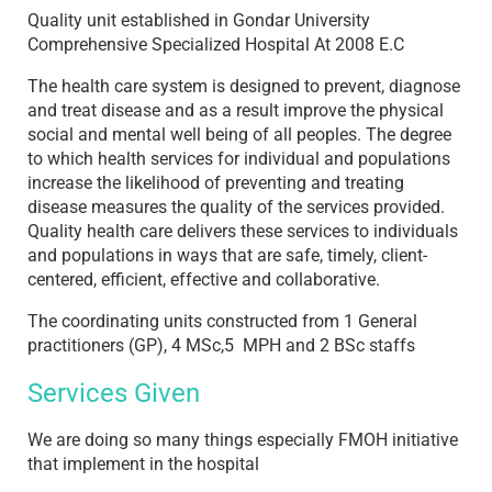
Quality unit established in Gondar University
Comprehensive Specialized Hospital At 2008 E.C
The health care system is designed to prevent, diagnose
and treat disease and as a result improve the physical
social and mental well being of all peoples. The degree
to which health services for individual and populations
increase the likelihood of preventing and treating
disease measures the quality of the services provided.
Quality health care delivers these services to individuals
and populations in ways that are safe, timely, client-
centered, efficient, effective and collaborative.
The coordinating units constructed from 1 General
practitioners (GP), 4 MSc,5 MPH and 2 BSc staffs
Services Given
We are doing so many things especially FMOH initiative
that implement in the hospital