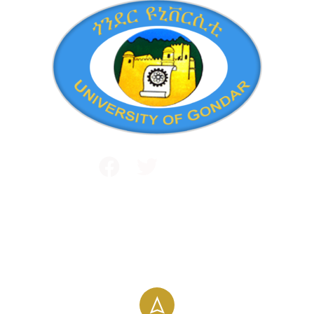
Public and International Relations
+251 581 14 1232
info@uog.edu.et
Maraki Street, Gondar, Ethiopia
196