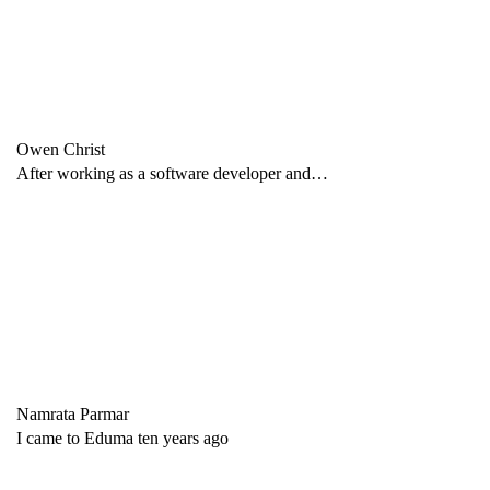
Owen Christ
After working as a software developer and…
Namrata Parmar
I came to Eduma ten years ago