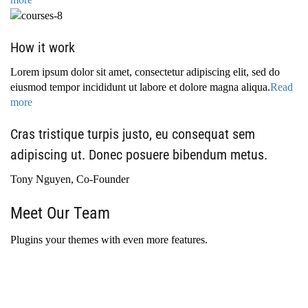
How it work
Lorem ipsum dolor sit amet, consectetur adipiscing elit, sed do
eiusmod tempor incididunt ut labore et dolore magna aliqua.
Read
more
Cras tristique turpis justo, eu consequat sem
adipiscing ut. Donec posuere bibendum metus.
Tony Nguyen, Co-Founder
Meet Our Team
Plugins your themes with even more features.