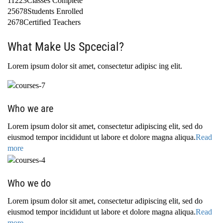
11223Classes Complete
25678Students Enrolled
2678Certified Teachers
What Make Us Spcecial?
Lorem ipsum dolor sit amet, consectetur adipisc ing elit.
Who we are
Lorem ipsum dolor sit amet, consectetur adipiscing elit, sed do
eiusmod tempor incididunt ut labore et dolore magna aliqua.
Read
more
Who we do
Lorem ipsum dolor sit amet, consectetur adipiscing elit, sed do
eiusmod tempor incididunt ut labore et dolore magna aliqua.
Read
more