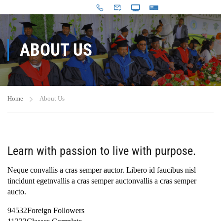
ABOUT US
Home
About Us
Learn with passion to live with purpose.
Neque convallis a cras semper auctor. Libero id faucibus nisl
tincidunt egetnvallis a cras semper auctonvallis a cras semper
aucto.
94532Foreign Followers