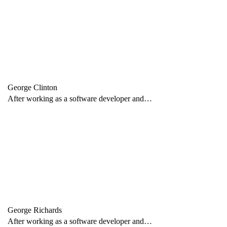
George Clinton
After working as a software developer and…
George Richards
After working as a software developer and…