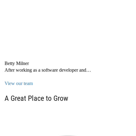
Betty Milner
After working as a software developer and…
View our team
A Great Place to Grow