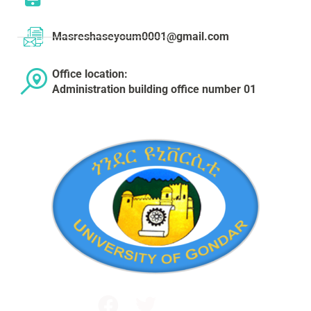
Masreshaseyoum0001@gmail.com
Office location:
Administration building office number 01