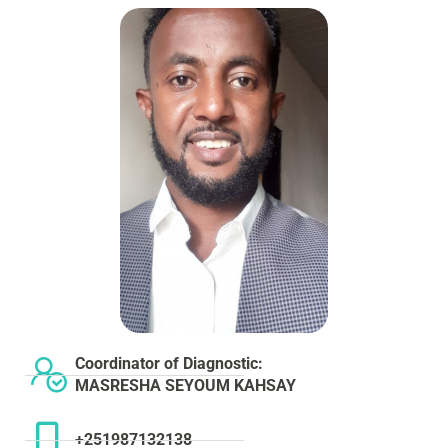
Coordinator of Diagnostic:
MASRESHA SEYOUM KAHSAY
+251987132138