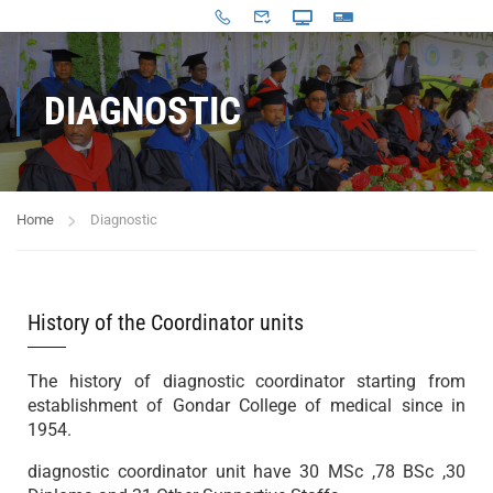
DIAGNOSTIC
Home
Diagnostic
History of the Coordinator units
The history of diagnostic coordinator starting from
establishment of Gondar College of medical since in
1954.
diagnostic coordinator unit have 30 MSc ,78 BSc ,30