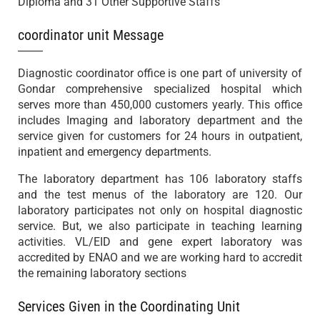
Diploma and 31 Other Supportive Staffs
coordinator unit Message
Diagnostic coordinator office is one part of university of
Gondar comprehensive specialized hospital which
serves more than 450,000 customers yearly. This office
includes Imaging and laboratory department and the
service given for customers for 24 hours in outpatient,
inpatient and emergency departments.
The laboratory department has 106 laboratory staffs
and the test menus of the laboratory are 120. Our
laboratory participates not only on hospital diagnostic
service. But, we also participate in teaching learning
activities. VL/EID and gene expert laboratory was
accredited by ENAO and we are working hard to accredit
the remaining laboratory sections
Services Given in the Coordinating Unit