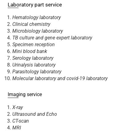
Laboratory part service
Hematology laboratory
Clinical chemistry
Microbiology laboratory
TB culture and gene expert laboratory
Specimen reception
Mini blood bank
Serology laboratory
Urinalysis laboratory
Parasitology laboratory
Molecular laboratory and covid-19 laboratory
Imaging service
X-ray
Ultrasound and Echo
CT-scan
MRI