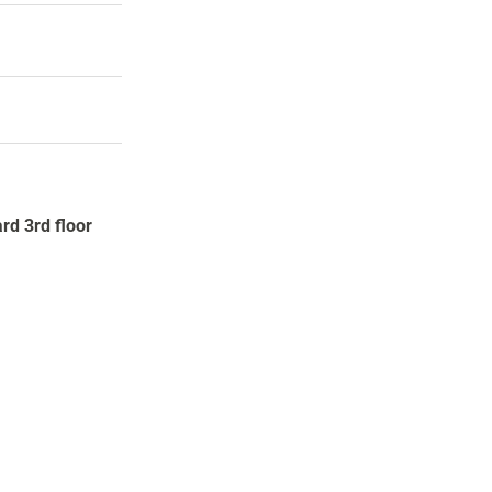
rd 3rd floor