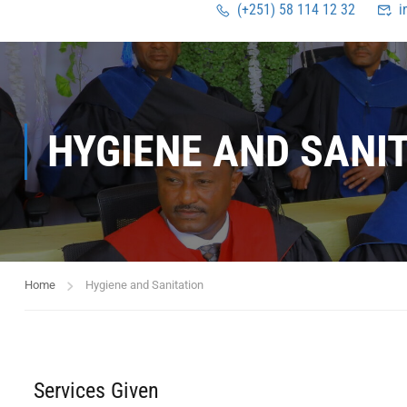
(+251) 58 114 12 32
i
HYGIENE AND SANI
Home
Hygiene and Sanitation
Services Given