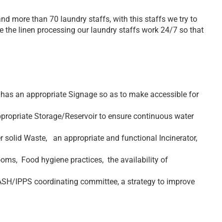
d more than 70 laundry staffs, with this staffs we try to
ate the linen processing our laundry staffs work 24/7 so that
 has an appropriate Signage so as to make accessible for
appropriate Storage/Reservoir to ensure continuous water
solid Waste, an appropriate and functional Incinerator,
oms, Food hygiene practices, the availability of
SH/IPPS coordinating committee, a strategy to improve