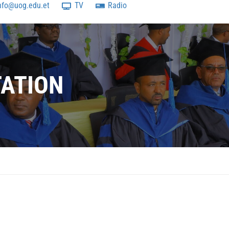
nfo@uog.edu.et
TV
Radio
TATION