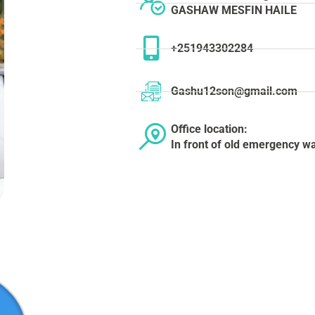
GASHAW MESFIN HAILE
+251943302284
Gashu12son@gmail.com
Office location:
In front of old emergency wa