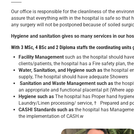
Our office is responsible for the cleanliness of the envir
assure that everything with in the hospital is safe so that 
any surgery will not be postponed because of soiled surg
Hygiene and sanitation gives so many services in our hosp
With 3 MSc, 4 BSc and 2 Diploma staffs the coordinating units 
Facility Management
such as the hospital should hav
clients/patients, the hospital has a Fire safety plan, t
Water, Sanitation, and Hygiene such as
the hospital e
supply, The hospital should have adequate Showers
Sanitation and Waste Management such as
the hospi
an appropriate and functional placental pit (Where app
Hygiene such as
The hospital has Proper hand hygiene 
Laundry/Linen processing/ service, † Prepared and po
CASHI Standards
such as
the hospital has Management
the implementation of CASH.w