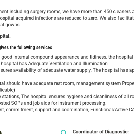
onment including surgery rooms, we have more than 450 cleaners an
hospital acquired infections are reduced to zero. We also facilit
ical gowns
ital.
gives the following services
e good internal compound appearance and tidiness, the hospital
he hospital has Adequate Ventilation and Illumination
nsures availability of adequate water supply, The hospital has 
tal should have adequate rest room, management system Proper 
licable)
stations, The hospital ensures hygiene and cleanliness of all ro
sted SOPs and job aids for instrument processing.
, commitment, support and coordination, Functional/Active CA
Coordinator of Diagnostic: