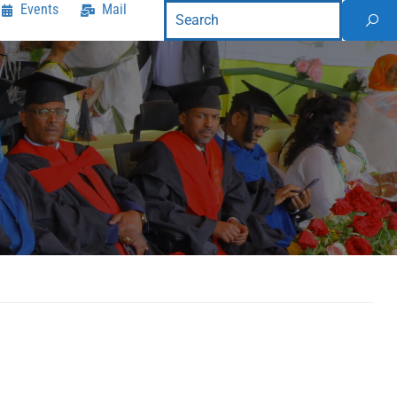
Events
Mail