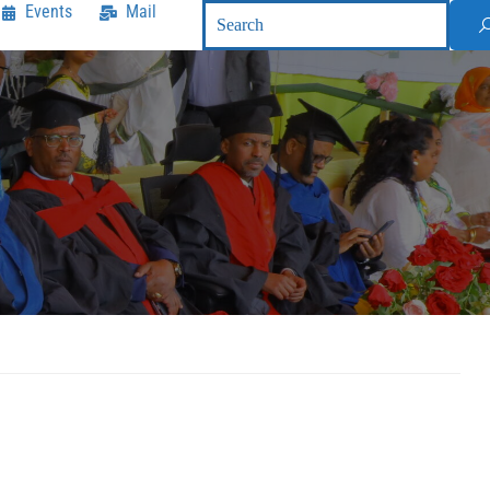
Events
Mail