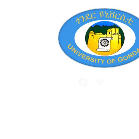
Public and International Relations
+251 581 14 1232
Maraki Street, Gondar, Ethiopia