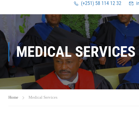
(+251) 58 114 12 32
i
MEDICAL SERVICES
Home
Medical Services