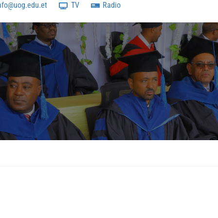
nfo@uog.edu.et
TV
Radio