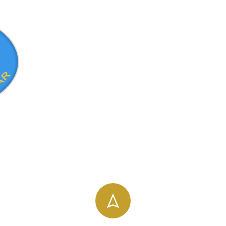
info@uog.edu.et
196