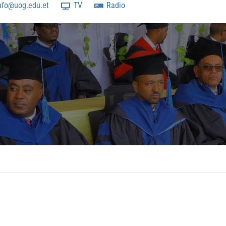
nfo@uog.edu.et
TV
Radio