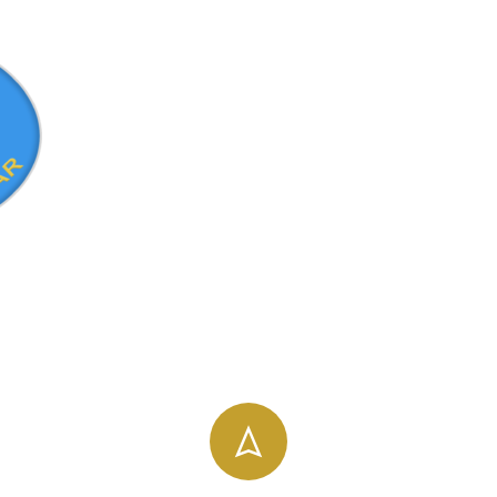
info@uog.edu.et
196