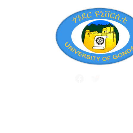
Public and International Relations
+251 581 14 1232
Maraki Street, Gondar, Ethiopia