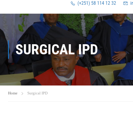
(+251) 58 114 12 32
i
SURGICAL IPD
Home
Surgical IPD