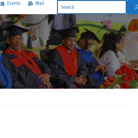
Events
Mail