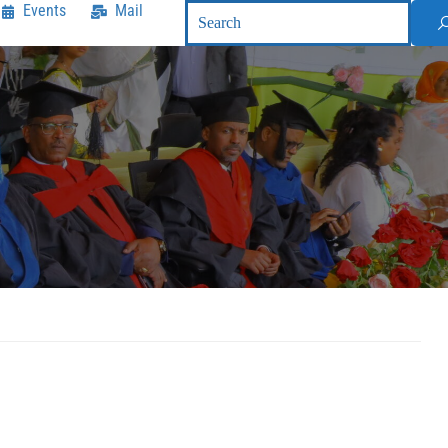
Events
Mail