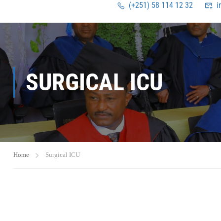
(+251) 58 114 12 32
i
SURGICAL ICU
Home
Surgical ICU