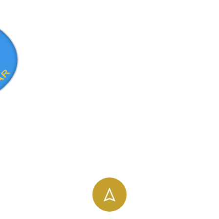
info@uog.edu.et
196