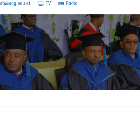
nfo@uog.edu.et
TV
Radio