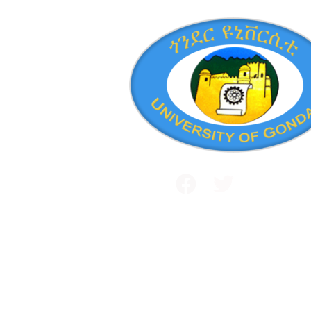
Public and International Relations
+251 581 14 1232
Maraki Street, Gondar, Ethiopia