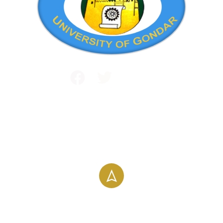
Public and International Relations
+251 581 14 1232
info@uog.edu.et
Maraki Street, Gondar, Ethiopia
196