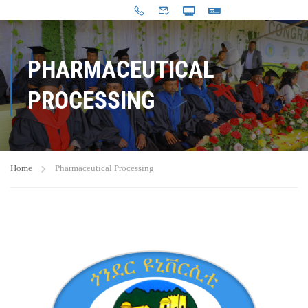
PHARMACEUTICAL
PROCESSING
Home
Pharmaceutical Processing