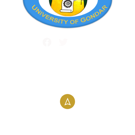
Public and International Relations
+251 581 14 1232
info@uog.edu.et
Maraki Street, Gondar, Ethiopia
196