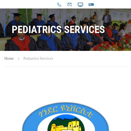
PEDIATRICS SERVICES
Home
Pediatrics Services