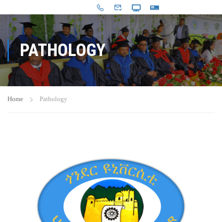
PATHOLOGY
Home
Pathology