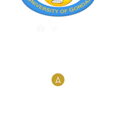
Public and International Relations
+251 581 14 1232
info@uog.edu.et
Maraki Street, Gondar, Ethiopia
196