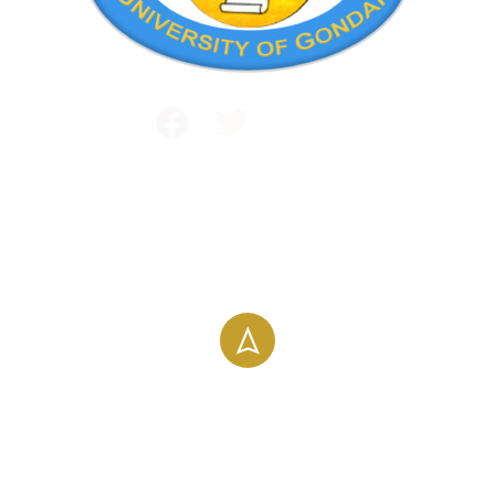
Public and International Relations
+251 581 14 1232
info@uog.edu.et
Maraki Street, Gondar, Ethiopia
196