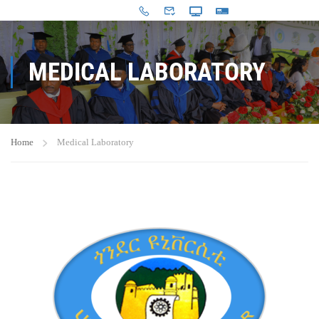
MEDICAL LABORATORY
Home
Medical Laboratory