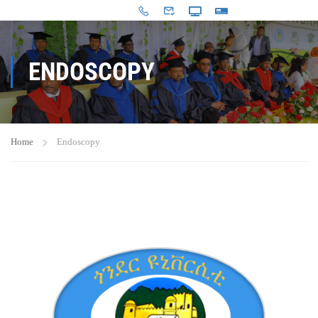
ENDOSCOPY
Home
Endoscopy