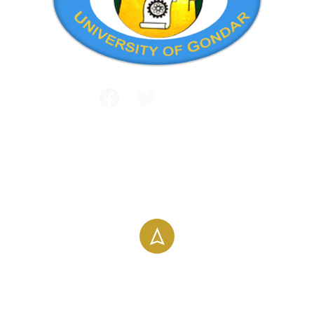
Public and International Relations
+251 581 14 1232
info@uog.edu.et
Maraki Street, Gondar, Ethiopia
196