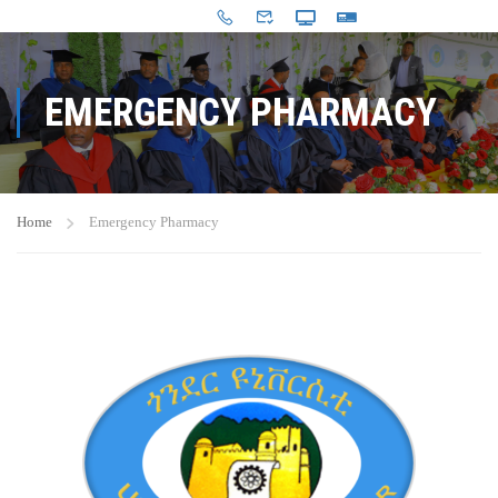
EMERGENCY PHARMACY
Home
Emergency Pharmacy