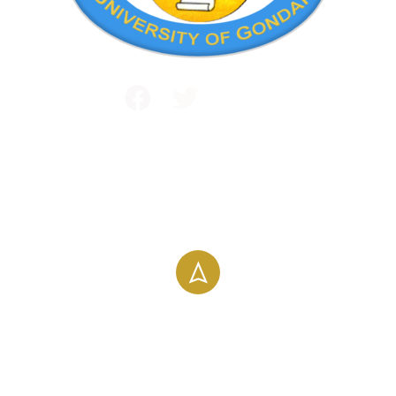
Public and International Relations
+251 581 14 1232
info@uog.edu.et
Maraki Street, Gondar, Ethiopia
196