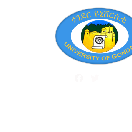
Public and International Relations
+251 581 14 1232
Maraki Street, Gondar, Ethiopia