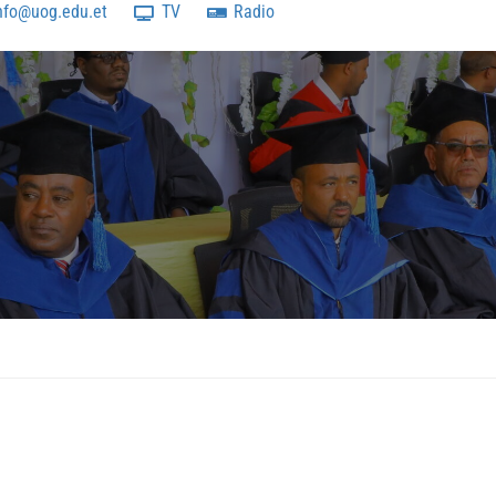
nfo@uog.edu.et
TV
Radio