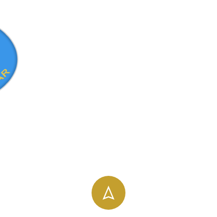
info@uog.edu.et
196