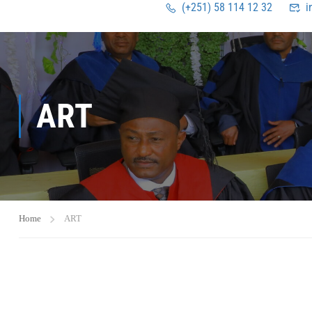
(+251) 58 114 12 32
i
ART
Home
ART