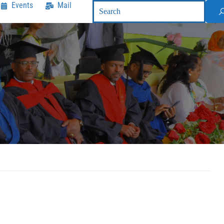
Events
Mail